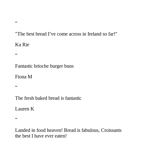
“
"The best bread I’ve come across in Ireland so far!"
Ka Rie
“
Fantastic brioche burger buns
Fiona M
“
The fresh baked bread is fantastic
Lauren K
“
Landed in food heaven! Bread is fabulous, Croissants
the best I have ever eaten!