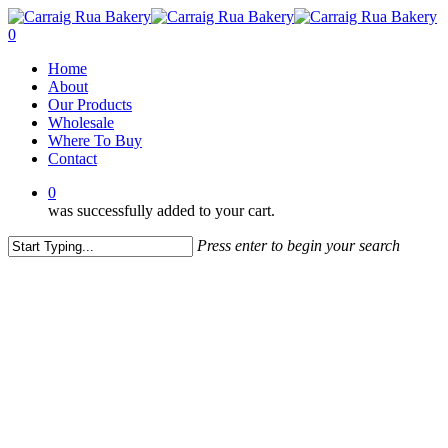
Skip
to
0
main
Menu
Home
content
About
Our Products
Wholesale
Where To Buy
Contact
0
was successfully added to your cart.
Press enter to begin your search
Close
Search