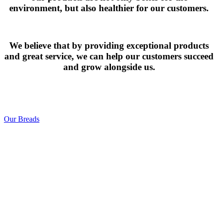
environment, but also healthier for our customers.
We believe that by providing exceptional products
and great service, we can help our customers succeed
and grow alongside us.
Our Breads