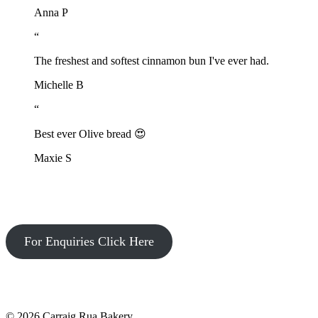
Anna P
“
The freshest and softest cinnamon bun I've ever had.
Michelle B
“
Best ever Olive bread 😍
Maxie S
For Enquiries Click Here
© 2026 Carraig Rua Bakery.