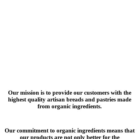
Our mission is to provide our customers with the
highest quality artisan breads and pastries made
from organic ingredients.
Our commitment to organic ingredients means that
our products are not only better for the