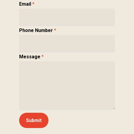
Email
*
Phone Number
*
Message
*
Submit