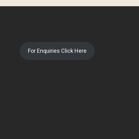
For Enquiries Click Here