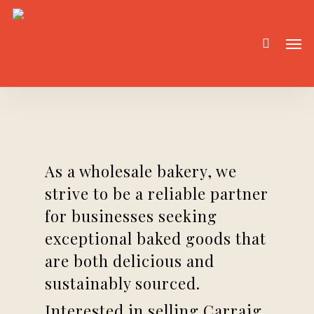
Skip
to
Men
main
content
As a wholesale bakery, we
strive to be a reliable partner
for businesses seeking
exceptional baked goods that
are both delicious and
sustainably sourced.
Interested in selling Carraig