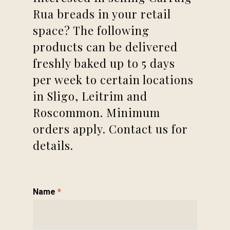
Rua breads in your retail
space? The following
products can be delivered
freshly baked up to 5 days
per week to certain locations
in Sligo, Leitrim and
Roscommon. Minimum
orders apply. Contact us for
details.
Contact
Name
*
Us