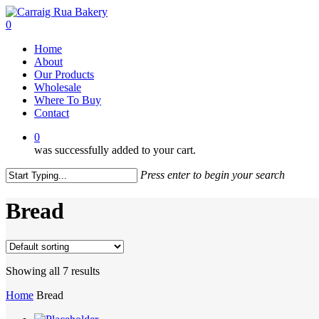
Skip
to
0
main
Menu
Home
content
About
Our Products
Wholesale
Where To Buy
Contact
0
was successfully added to your cart.
Press enter to begin your search
Close
Search
Bread
Showing all 7 results
Home
Bread