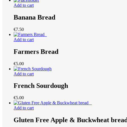
Add to cart
Banana Bread
€
7.50
Add to cart
Farmers Bread
€
5.00
Add to cart
French Sourdough
€
5.00
Add to cart
Gluten Free Apple & Buckwheat bre