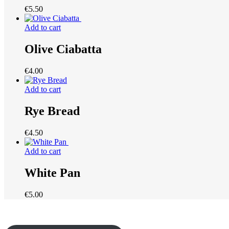
€
5.50
Add to cart
Olive Ciabatta
€
4.00
Add to cart
Rye Bread
€
4.50
Add to cart
White Pan
€
5.00